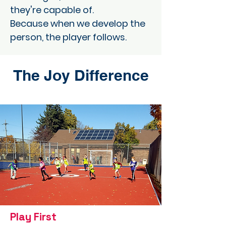
they're capable of.
Because when we develop the
person, the player follows.
The Joy Difference
Play First