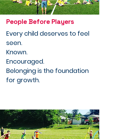
People Before Players
Every child deserves to feel
seen.
Known.
Encouraged.
Belonging is the foundation
for growth.