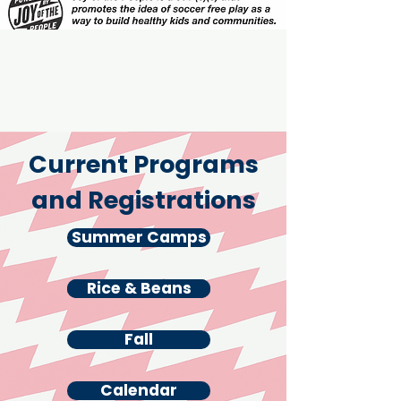
Current Programs
and Registrations
Summer Camps
Rice & Beans
Rice & Beans
Fall
Calendar