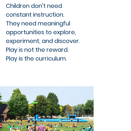
Children don't need
constant instruction.
They need meaningful
opportunities to explore,
experiment, and discover.
Play is not the reward.
Play is the curriculum.