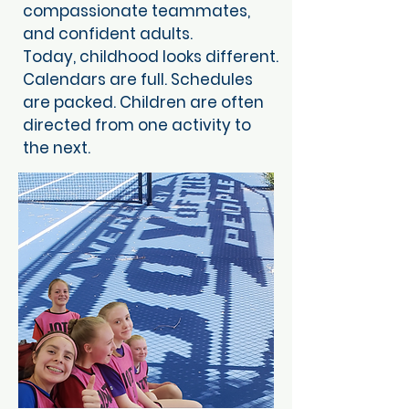
compassionate teammates,
and confident adults.
Today, childhood looks different.
Calendars are full. Schedules
are packed. Children are often
directed from one activity to
the next.