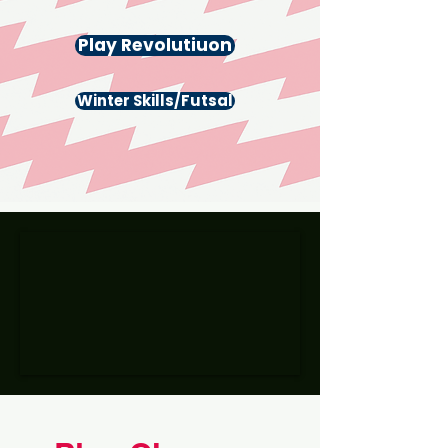
Play Revolutiuon
Winter Skills/Futsal