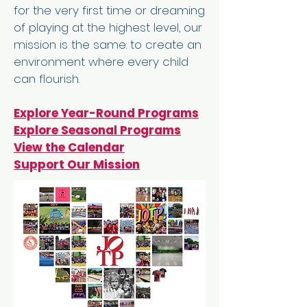
for the very first time or dreaming
of playing at the highest level, our
mission is the same: to create an
environment where every child
can flourish.
Explore Year-Round Programs
Explore Seasonal Programs
View the Calendar
Support Our Mission