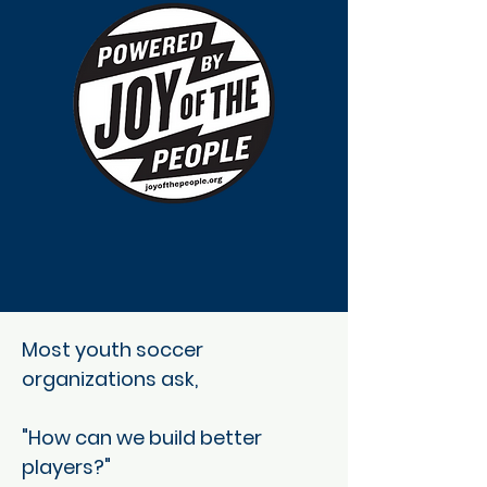
Most youth soccer
organizations ask,
"How can we build better
players?"