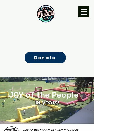
Donate
JOY of the People
18 years!