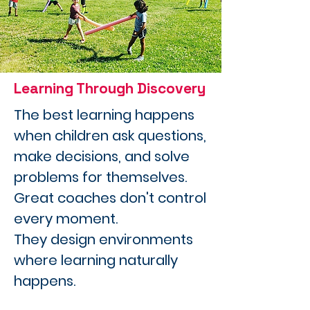
Learning Through Discovery
The best learning happens
when children ask questions,
make decisions, and solve
problems for themselves.
Great coaches don't control
every moment.
They design environments
where learning naturally
happens.