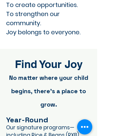
To create opportunities.
To strengthen our
community.
Joy belongs to everyone.
Find Your Joy
No matter where your child
begins, there's a place to
grow.
Year-Round
Our signature programs—
including Rice & Beans (RXB),