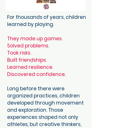
For thousands of years, children
learned by playing.
They made up games.
Solved problems.
Took risks.
Built friendships.
Learned resilience.
Discovered confidence.
Long before there were
organized practices, children
developed through movement
and exploration. Those
experiences shaped not only
athletes, but creative thinkers,