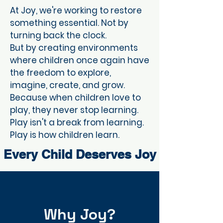
At Joy, we're working to restore
something essential. Not by
turning back the clock.
But by creating environments
where children once again have
the freedom to explore,
imagine, create, and grow.
Because when children love to
play, they never stop learning.
Play isn't a break from learning.
Play is how children learn.
Every Child Deserves Joy
Why Joy?