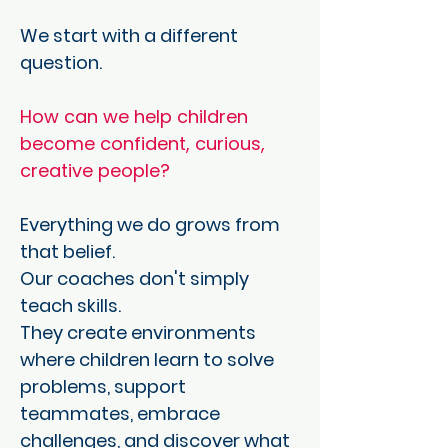
We start with a different
question.
How can we help children
become confident, curious,
creative people?
Everything we do grows from
that belief.
Our coaches don't simply
teach skills.
They create environments
where children learn to solve
problems, support
teammates, embrace
challenges, and discover what