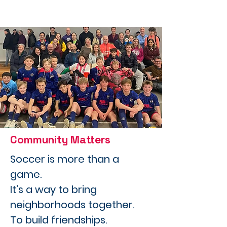
Community Matters
Soccer is more than a
game.
It's a way to bring
neighborhoods together.
To build friendships.