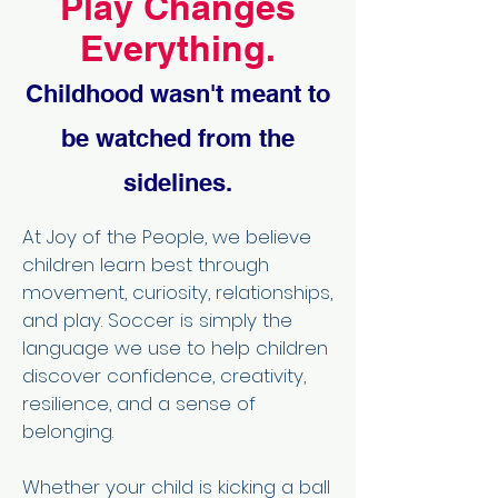
Play Changes
Everything.
Childhood wasn't meant to
be watched from the
sidelines.
At Joy of the People, we believe
children learn best through
movement, curiosity, relationships,
and play. Soccer is simply the
language we use to help children
discover confidence, creativity,
resilience, and a sense of
belonging.
Whether your child is kicking a ball