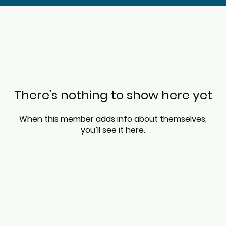
There’s nothing to show here yet
When this member adds info about themselves,
you’ll see it here.