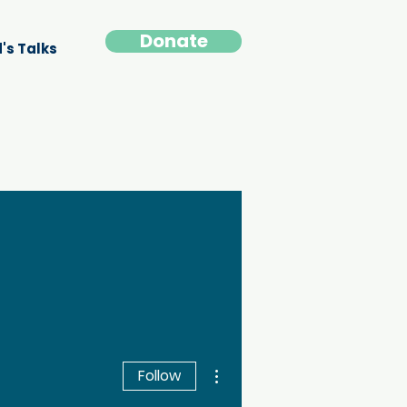
Donate
's Talks
More actions
Follow