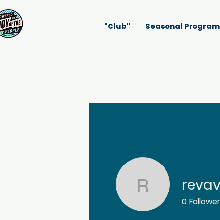
"Club"
Seasonal Program
reva
revavak4
0
Followe
Profile