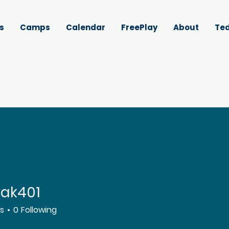
s
Camps
Calendar
FreePlay
About
Ted
vak401
01
rs
0
Following