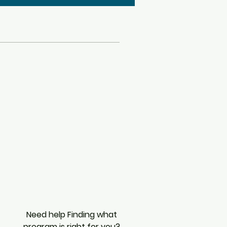
Need help Finding what
program is right for you?