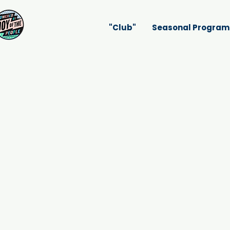
"Club"
Seasonal Program