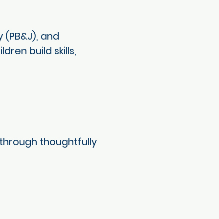
 (PB&J), and
ren build skills,
through thoughtfully