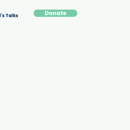
Donate
's Talks