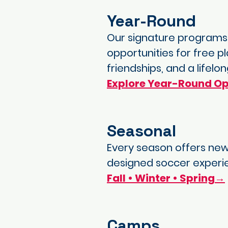
Year-Round
Our signature programs—
opportunities for free p
friendships, and a lifel
Explore Year-Round Op
Seasonal
Every season offers new
designed soccer experi
Fall • Winter • Spring→
Camps