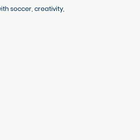
h soccer, creativity,