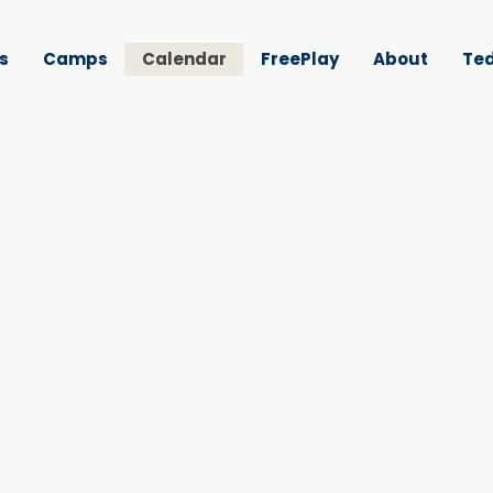
s
Camps
Calendar
FreePlay
About
Ted