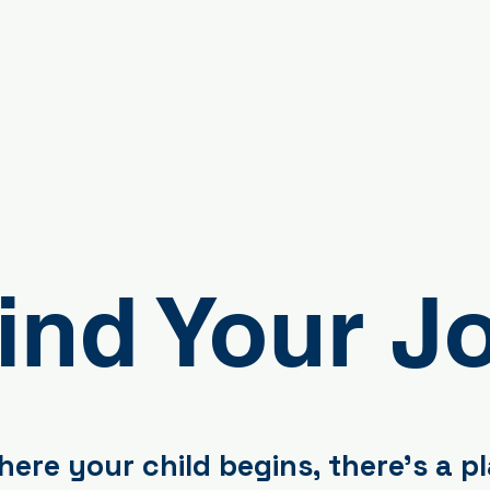
ind Your J
ere your child begins, there's a p