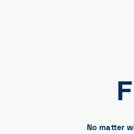
F
No matter wh