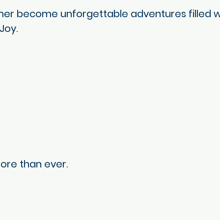
r become unforgettable adventures filled wit
Joy.
ore than ever.