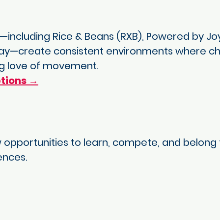
including Rice & Beans (RXB), Powered by Joy
lay—create consistent environments where child
ong love of movement.
tions →
 opportunities to learn, compete, and belong 
ences.