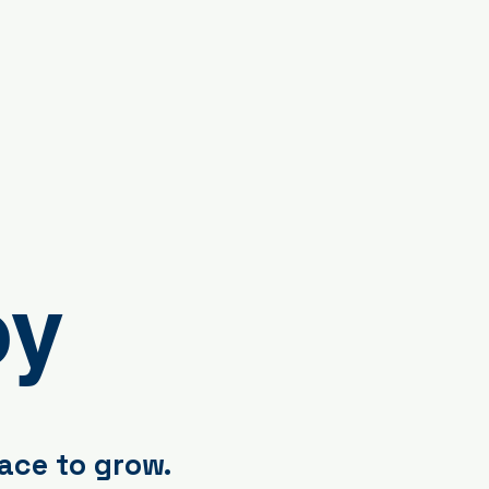
oy
lace to grow.