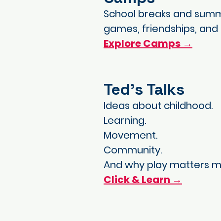
School breaks and summe
games, friendships, and 
Explore Camps →
Ted's Talks
Ideas about childhood.
Learning.
Movement.
Community.
And why play matters m
Click & Learn →