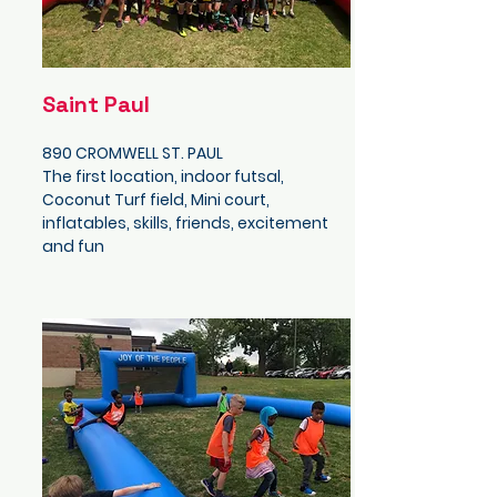
Saint Paul
890 CROMWELL ST. PAUL
The first location, indoor futsal,
Coconut Turf field, Mini court,
inflatables, skills, friends, excitement
and fun