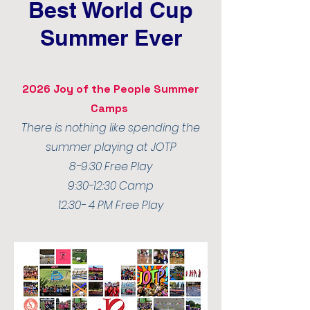
Best World Cup
Summer Ever
2026 Joy of the People Summer
Camps
There is nothing like spending the
summer playing at JOTP
8-9:30 Free Play
9:30-12:30 Camp
12:30- 4 PM Free Play