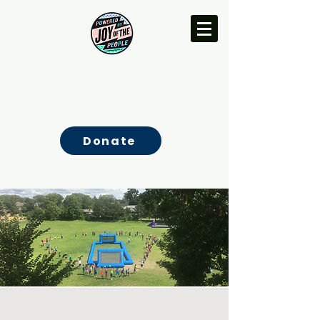
Donate