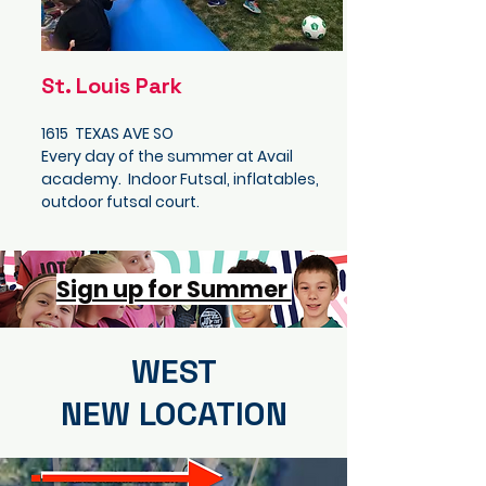
St. Louis Park
1615 TEXAS AVE SO
Every day of the summer at Avail
academy. Indoor Futsal, inflatables,
outdoor futsal court.
Sign up for Summer
WEST
NEW LOCATION