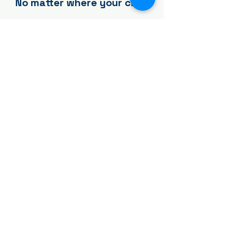
No matter where your child
begins, there's a place to
grow.
Year-Round
Our signature programs—
including Rice & Beans (RXB),
Powered by Joy (PB&J), and
opportunities for free play—
create consistent environments
where children build skills,
friendships, and a lifelong love
of movement.
Explore Year-Round Options →
Seasonal