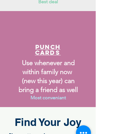
Best deal
Punch
Car
ds
Use whenever and
within family now
(new this year) can
bring a friend as well
Most conveniant
Find Your Joy