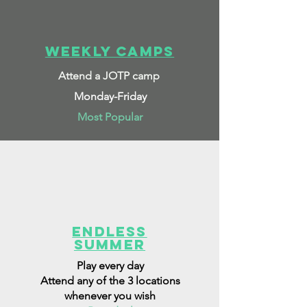
Weekly Camps
Attend a JOTP camp
Monday-Friday
Most Popular
Endless
Summer
Play every day
Attend any of the 3 locations
whenever you wish