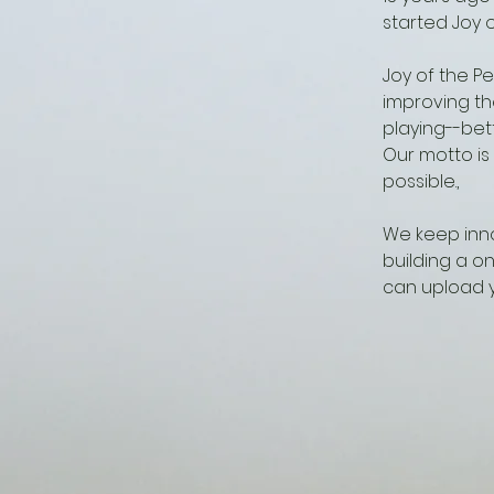
started Joy o
Joy of the P
improving th
playing--bet
Our motto is
possible.,
We keep inno
building a o
can upload y