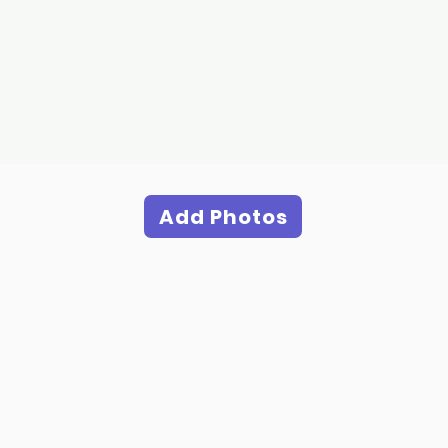
Add Photos