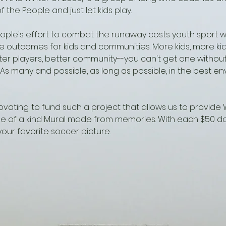
f the People and just let kids play.
eople's effort to combat the runaway costs youth sport w
e outcomes for kids and communities. More kids, more ki
ter players, better community--you can't get one without
 As many and possible, as long as possible, in the best e
vating. to fund such a project that allows us to provide
ne of a kind Mural made from memories. With each $50 d
our favorite soccer picture.