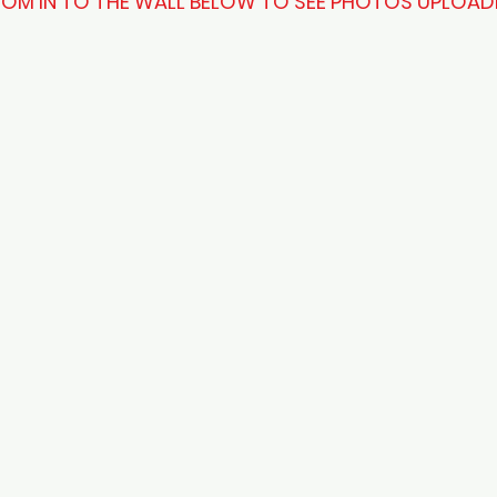
OM IN TO THE WALL BELOW TO SEE PHOTOS UPLOAD