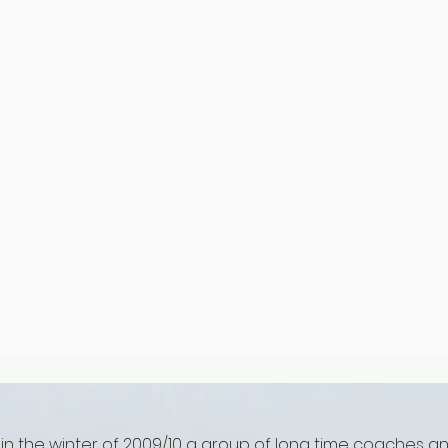
 in the winter of 2009/10 a group of long time coaches a