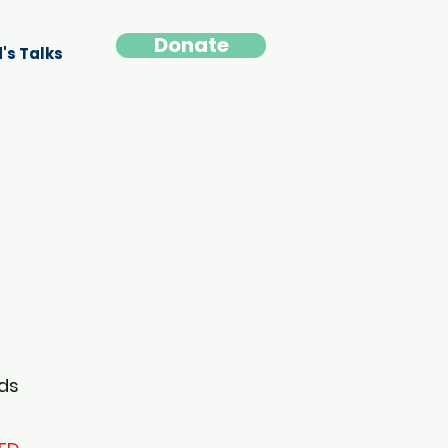
Donate
's Talks
ids