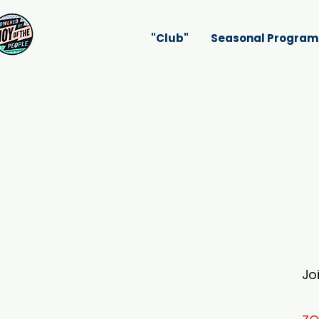
"Club"
Seasonal Program
Jo