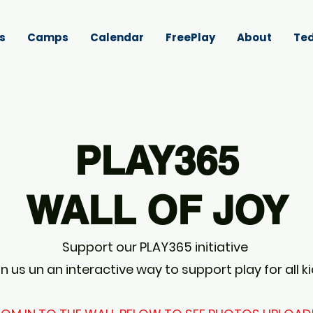
s
Camps
Calendar
FreePlay
About
Ted
PLAY365
WALL OF JOY
Support our PLAY365 initiative
in us un an interactive way to support play for all k