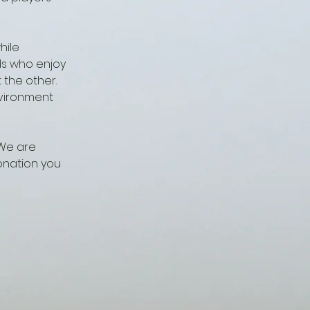
hile
ds who enjoy
 the other.
nvironment
 We are
onation you