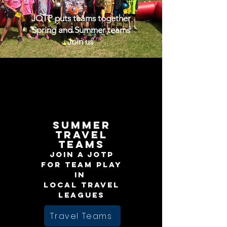
JOTP puts teams together
Spring and Summer teams
Join us
Summer
Travel
teams
Join a JOTP
for team play
in
local travel
leagues
Travel Teams