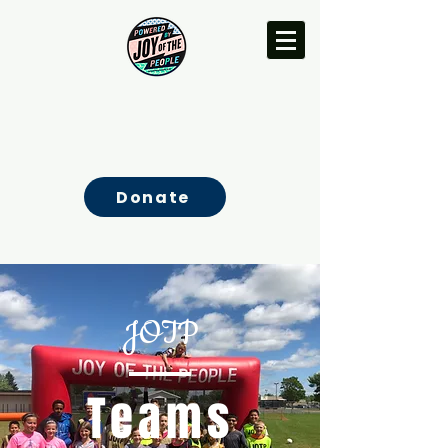
Donate
JOTP
Teams