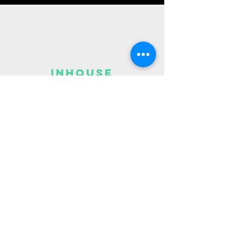
Inhouse
7v7
league
Fun
Saturday
league at
JOTP
Spring League
Need help Finding what program is right
for you?
Reach out to
admin@joyofthepeople.org
890 Cromwell Ave, St Paul, MN 55114, USA