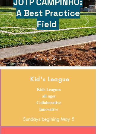
JOTP CAMPINHO:
A Best Practice
Field
Kid's League
Kids Leagues
all ages
Collaborative
Innovative
Sundays begining May 5