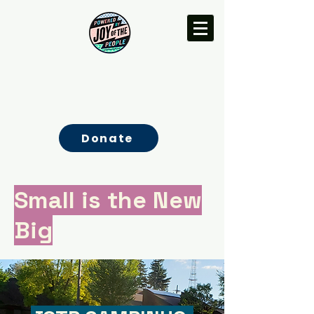
Donate
Small is the New
Big