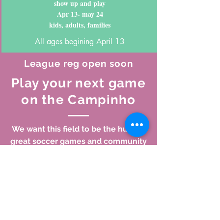
show up and play
Apr 13- may 24
kids, adults, families
All ages begining April 13
League reg open soon
Play your next game
on the Campinho
We want this field to be the hub for
great soccer games and community
events. Whether you're planning a
pick up game with some friends, a
barbeque in the park, a kids
birthday, or want to run a league,
the Campinho is the perfect place
to play. Click below to reserve time