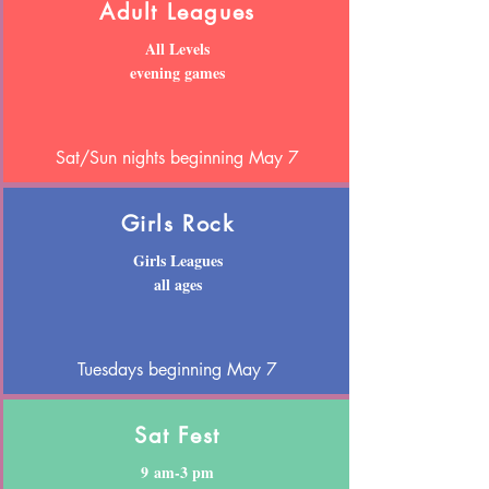
Adult Leagues
All Levels
evening games
Sat/Sun nights beginning May 7
Girls Rock
Girls Leagues
all ages
Tuesdays beginning May 7
Sat Fest
9 am-3 pm