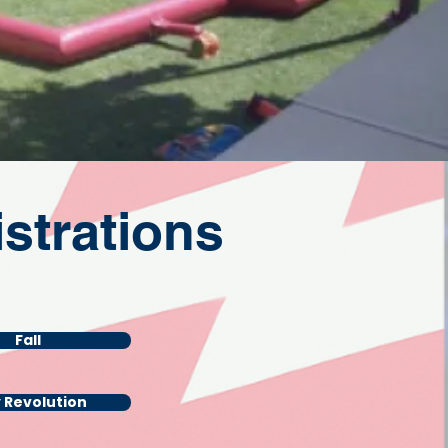
strations
Fall
y Revolution