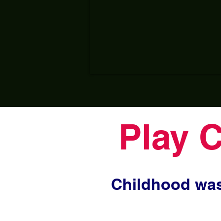
Play 
Childhood was