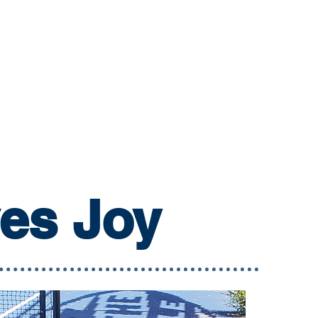
ves Joy