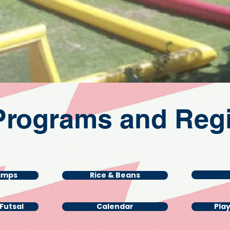
Programs and Regi
amps
Rice & Beans
/Futsal
Calendar
Pla