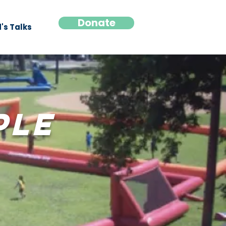
Donate
's Talks
ple