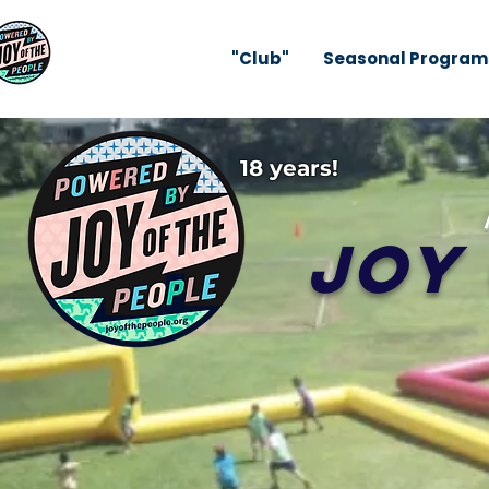
"Club"
Seasonal Program
18 years!
Joy