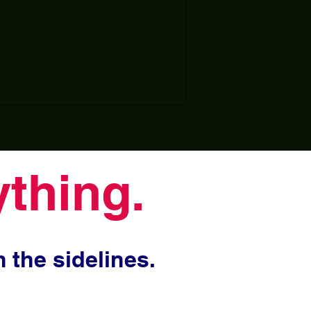
thing.
the sidelines.