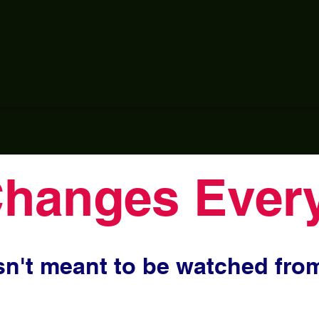
Changes Every
n't meant to be watched from 