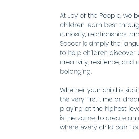
At Joy of the People, we b
children learn best thro
curiosity, relationships, an
Soccer is simply the lan
to help children discover
creativity, resilience, and
belonging.
Whether your child is kicki
the very first time or dre
playing at the highest leve
is the same: to create an
where every child can flou