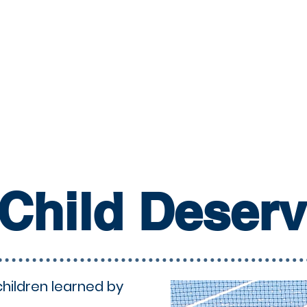
Child Deser
children learned by