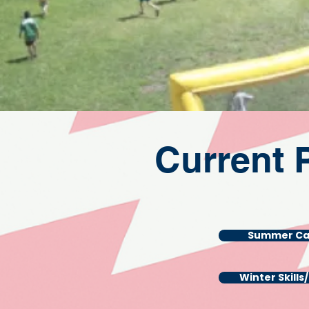
Current 
Summer C
Winter Skills