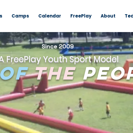
s
Camps
Calendar
FreePlay
About
Ted
Since 2009
A FreePlay Youth Sport Model
of
the
Peo