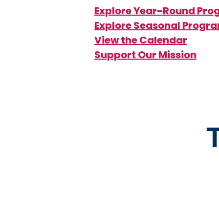
Explore Year-Round Pr
Explore Seasonal Progr
View the Calendar
Support Our Mission