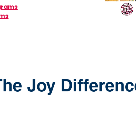
ograms
ams
The Joy Differenc