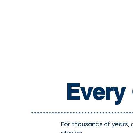
Every 
For thousands of years, 