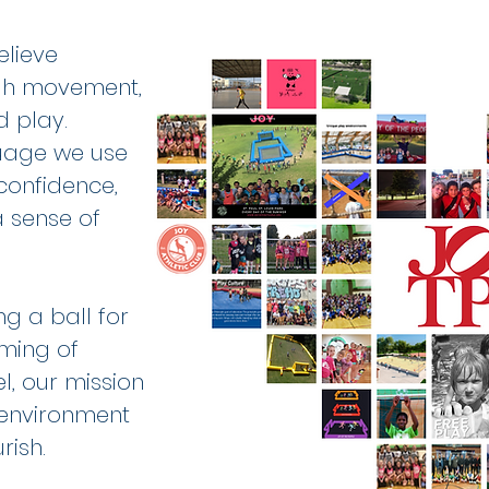
elieve
ugh movement,
d play.
guage we use
 confidence,
 a sense of
ng a ball for
aming of
l, our mission
 environment
rish.