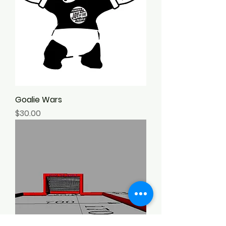
confidence.
Goalie Wars
Price
$30.00