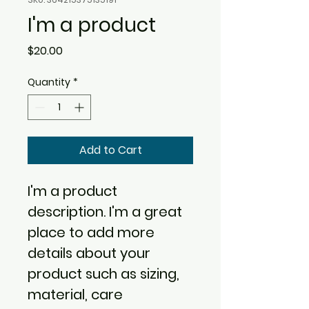
I'm a product
Price
$20.00
Quantity
*
Add to Cart
I'm a product 
description. I'm a great 
place to add more 
details about your 
product such as sizing, 
material, care 