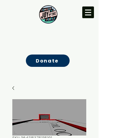
Donate
SKU: 364215375135191