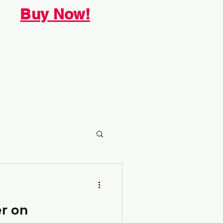
Buy Now!
r on