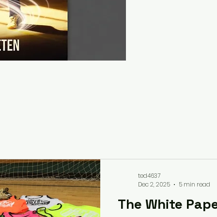
ted4637
Dec 2, 2025
5 min read
The White Pape