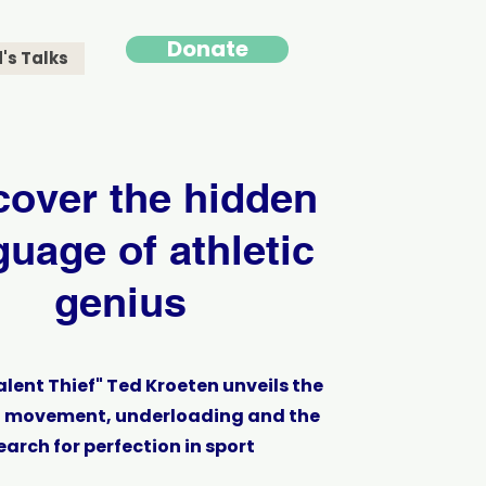
Donate
's Talks
cover the hidden
guage of athletic
genius
alent Thief" Ted Kroeten unveils the
f movement, underloading and the
earch for perfection in sport