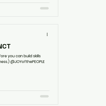
INCT
re you can build skills
eness.) @JOYofthePEOPLE