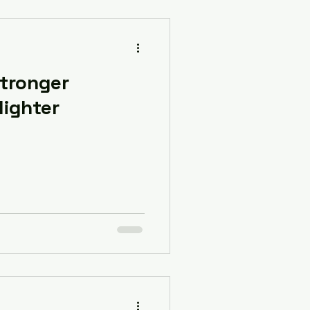
Stronger
 lighter