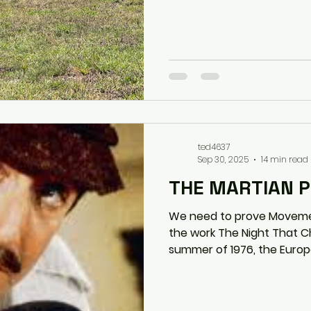
ted4637
Sep 30, 2025
14 min read
THE MARTIAN 
We need to prove Movement as
the work The Night That Changed Soccer In the
summer of 1976, the Europe