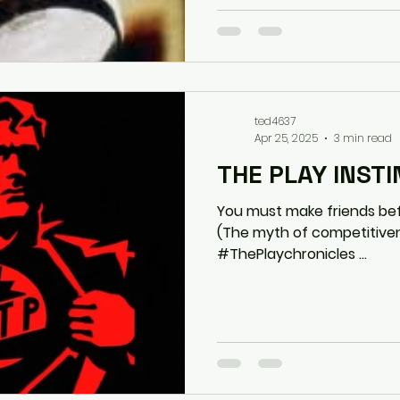
ted4637
Apr 25, 2025
3 min read
THE PLAY INST
You must make friends befo
(The myth of competitiv
#ThePlaychronicles ...