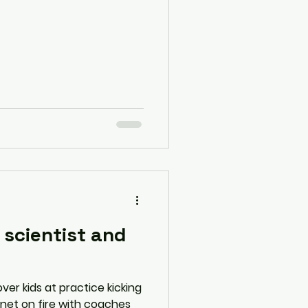
 scientist and
ver kids at practice kicking
ernet on fire with coaches