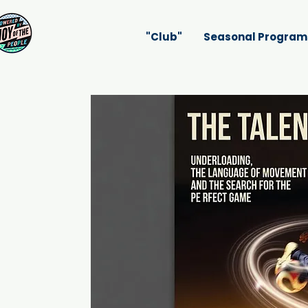
"Club"
Seasonal Program