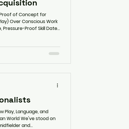
quisition
 Proof of Concept for
Play) Over Conscious Work
, Pressure-Proof Skill Date:
asy Does It--win more, do
rloading Executive Summary
a radical yet evidence-
erformance science. It
 "hustle culture" model of
onalists
ow Play, Language, and
man World We've stood on
idfielder and...