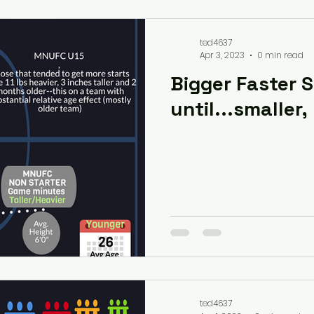
ted4637
Apr 3, 2023
0 min read
Bigger Faster 
until...smaller,
ted4637