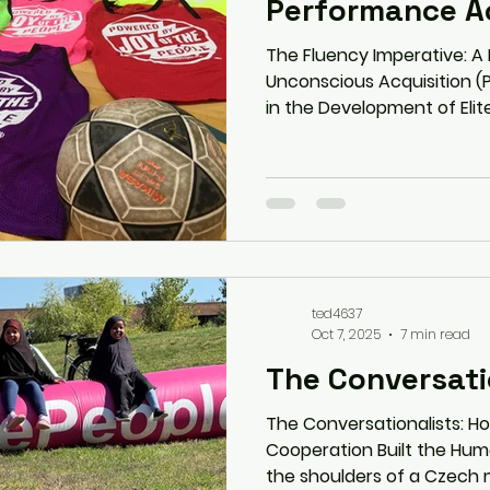
Performance Ac
The Fluency Imperative: A
Unconscious Acquisition (
in the Development of Elite
October 2025 Author: Ted Kroeten, Joy of the People,
based on the manuscript E
less with the art of Unde
This white paper presents 
based paradigm shift in p
argues that the prevailing
skill development—
ted4637
Oct 7, 2025
7 min read
The Conversati
The Conversationalists: H
Cooperation Built the Hu
the shoulders of a Czech m