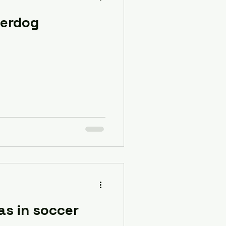
derdog
as in soccer