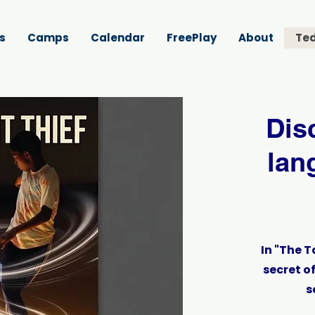
s
Camps
Calendar
FreePlay
About
Ted
Dis
lan
In "The T
secret o
s