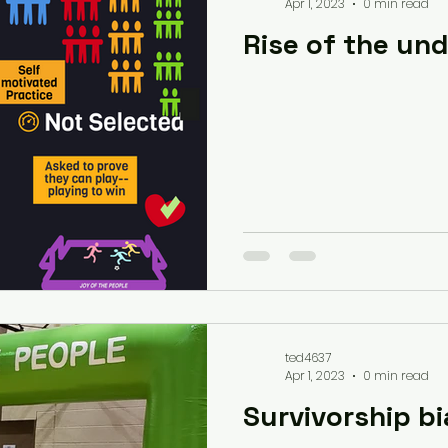
Apr 1, 2023
0 min read
Rise of the un
ted4637
Apr 1, 2023
0 min read
Survivorship bi