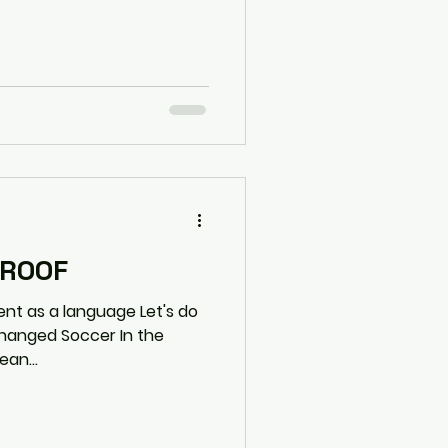
PROOF
 a language Let's do
an...