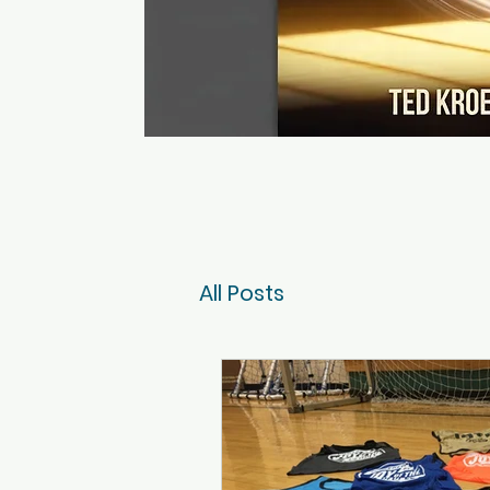
All Posts