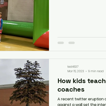
ted4637
Mar 15, 2023
9 min read
How kids teach
coaches
A recent twitter eruption o
against a wall set the int