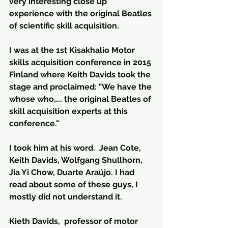
very interesting close up 
experience with the original Beatles 
of scientific skill acquisition.
I was at the 1st Kisakhalio Motor 
skills acquisition conference in 2015 
Finland where Keith Davids took the 
stage and proclaimed: "We have the 
whose who,... the original Beatles of 
skill acquisition experts at this 
conference."
I took him at his word.  Jean Cote, 
Keith Davids, Wolfgang Shullhorn, 
Jia Yi Chow, Duarte Araújo. I had 
read about some of these guys, I 
mostly did not understand it.
Kieth Davids,  professor of motor 