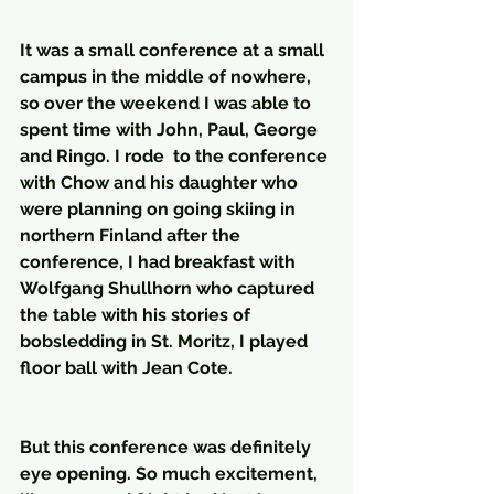
It was a small conference at a small 
campus in the middle of nowhere, 
so over the weekend I was able to 
spent time with John, Paul, George 
and Ringo. I rode  to the conference 
with Chow and his daughter who 
were planning on going skiing in 
northern Finland after the 
conference, I had breakfast with 
Wolfgang Shullhorn who captured 
the table with his stories of 
bobsledding in St. Moritz, I played 
floor ball with Jean Cote.
But this conference was definitely 
eye opening. So much excitement, 