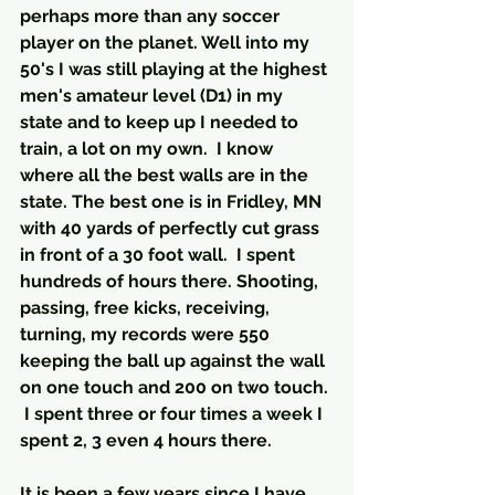
perhaps more than any soccer 
player on the planet. Well into my 
50's I was still playing at the highest 
men's amateur level (D1) in my 
state and to keep up I needed to 
train, a lot on my own.  I know 
where all the best walls are in the 
state. The best one is in Fridley, MN  
with 40 yards of perfectly cut grass 
in front of a 30 foot wall.  I spent 
hundreds of hours there. Shooting, 
passing, free kicks, receiving, 
turning, my records were 550 
keeping the ball up against the wall 
on one touch and 200 on two touch. 
 I spent three or four times a week I 
spent 2, 3 even 4 hours there.
It is been a few years since I have 