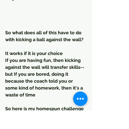
So what does all of this have to do 
with kicking a ball against the wall?
It works if it is your choice
If you are having fun, then kicking 
against the wall will transfer skills--
but If you are bored, doing it 
because the coach told you or 
some kind of homework, then it's a 
waste of time
So here is my homespun challenge 
to the scientists. Play is the best 
learning system, everything else is 