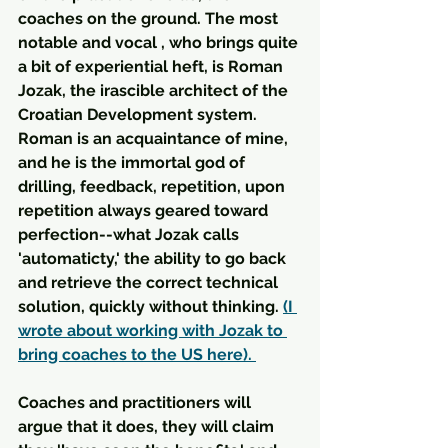
coaches on the ground. The most 
notable and vocal , who brings quite 
a bit of experiential heft, is Roman 
Jozak, the irascible architect of the 
Croatian Development system. 
Roman is an acquaintance of mine, 
and he is the immortal god of 
drilling, feedback, repetition, upon 
repetition always geared toward 
perfection--what Jozak calls 
'automaticty,' the ability to go back 
and retrieve the correct technical 
solution, quickly without thinking. 
(I 
wrote about working with Jozak to 
bring coaches to the US here). 
Coaches and practitioners will 
argue that it does, they will claim 