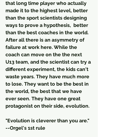
that long time player who actually 
made it to the highest level, better 
than the sport scientists designing 
ways to prove a hypothesis,  better 
than the best coaches in the world.  
After all there is an asymmetry of 
failure at work here. While the 
coach can move on the the next 
U13 team, and the scientist can try a 
different experiment, the kids can't 
waste years. They have much more 
to lose. They want to be the best in 
the world, the best that we have 
ever seen. They have one great 
protagonist on their side, evolution. 
"Evolution is cleverer than you are." 
--Orgel's 1st rule