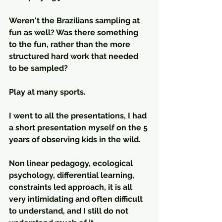
Weren't the Brazilians sampling at 
fun as well? Was there something 
to the fun, rather than the more 
structured hard work that needed 
to be sampled?
Play at many sports.
I went to all the presentations, I had 
a short presentation myself on the 5 
years of observing kids in the wild.
Non linear pedagogy, ecological 
psychology, differential learning, 
constraints led approach, it is all 
very intimidating and often difficult 
to understand, and I still do not 