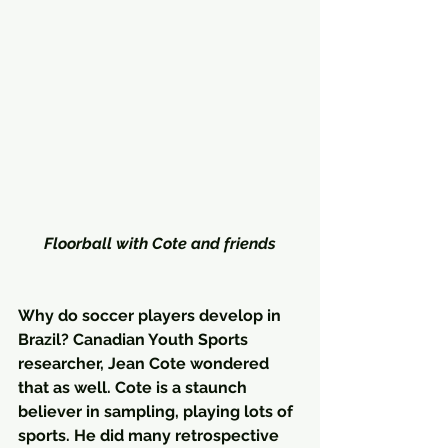
Floorball with Cote and friends
Why do soccer players develop in 
Brazil? Canadian Youth Sports 
researcher, Jean Cote wondered 
that as well. Cote is a staunch 
believer in sampling, playing lots of 
sports. He did many retrospective 