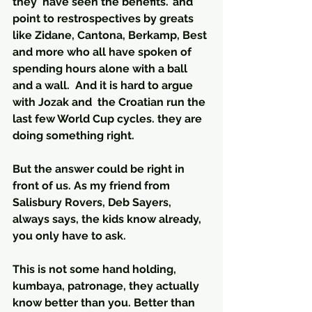
they 'have seen the benefits.' and 
point to restrospectives by greats 
like Zidane, Cantona, Berkamp, Best 
and more who all have spoken of 
spending hours alone with a ball 
and a wall.  And it is hard to argue 
with Jozak and  the Croatian run the 
last few World Cup cycles. they are 
doing something right.
But the answer could be right in 
front of us. As my friend from 
Salisbury Rovers, Deb Sayers, 
always says, the kids know already, 
you only have to ask.
This is not some hand holding, 
kumbaya, patronage, they actually 
know better than you. Better than 