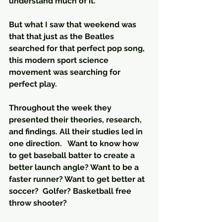
understand much of it. 
But what I saw that weekend was 
that that just as the Beatles 
searched for that perfect pop song, 
this modern sport science 
movement was searching for 
perfect play.
Throughout the week they 
presented their theories, research, 
and findings. All their studies led in 
one direction.   Want to know how 
to get baseball batter to create a 
better launch angle? Want to be a 
faster runner? Want to get better at 
soccer?  Golfer? Basketball free 
throw shooter?  