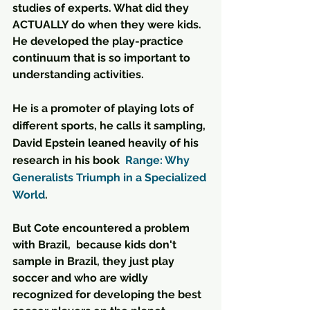
studies of experts. What did they 
ACTUALLY do when they were kids. 
He developed the play-practice 
continuum that is so important to 
understanding activities.
He is a promoter of playing lots of 
different sports, he calls it sampling, 
David Epstein leaned heavily of his 
research in his book  
Range: Why 
Generalists Triumph in a Specialized 
World
. 
But Cote encountered a problem 
with Brazil,  because kids don't 
sample in Brazil, they just play 
soccer and who are widly 
recognized for developing the best 