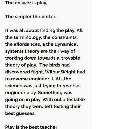
The answer is play, 
The simpler the better.
It was all about finding the play. All 
the terminology, the constraints, 
the affordances, a the dynamical 
systems theory are their way of 
working down towards a provable 
theory of play.  The birds had 
discovered flight, Wilbur Wright had 
to reverse engineer it. ALl the 
science was just trying to reverse 
engineer play. Something was 
going on in play. With out a testable 
theory they were left testing their 
best guesses. 
Play is the best teacher