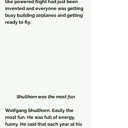
like powered flight had just been 
invented and everyone was getting 
busy building airplanes and getting 
ready to fly.
Shullhorn was the most fun
Wolfgang Shullhorn. Easily the 
most fun. He was full of energy, 
funny. He said that each year at his 