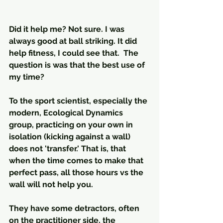
Did it help me? Not sure. I was 
always good at ball striking. It did 
help fitness, I could see that.  The 
question is was that the best use of 
my time? 
To the sport scientist, especially the 
modern, Ecological Dynamics 
group, practicing on your own in 
isolation (kicking against a wall) 
does not 'transfer.' That is, that 
when the time comes to make that 
perfect pass, all those hours vs the 
wall will not help you.
They have some detractors, often 
on the practitioner side, the 