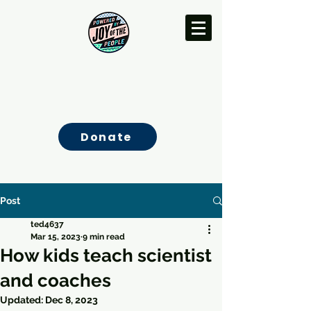
Donate
Post
ted4637
Mar 15, 2023
9 min read
How kids teach scientist
and coaches
Updated:
Dec 8, 2023