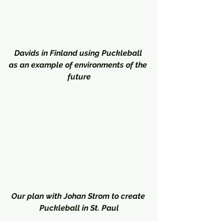
Davids in Finland using Puckleball 
as an example of environments of the 
future
Our plan with Johan Strom to create 
Puckleball in St. Paul