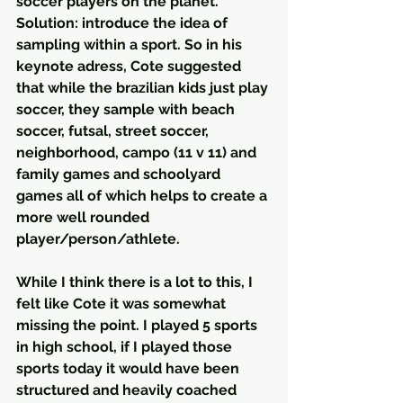
soccer players on the planet. 
Solution: introduce the idea of 
sampling within a sport. So in his 
keynote adress, Cote suggested 
that while the brazilian kids just play 
soccer, they sample with beach 
soccer, futsal, street soccer, 
neighborhood, campo (11 v 11) and 
family games and schoolyard 
games all of which helps to create a 
more well rounded 
player/person/athlete.
While I think there is a lot to this, I 
felt like Cote it was somewhat 
missing the point. I played 5 sports 
in high school, if I played those 
sports today it would have been  
structured and heavily coached 