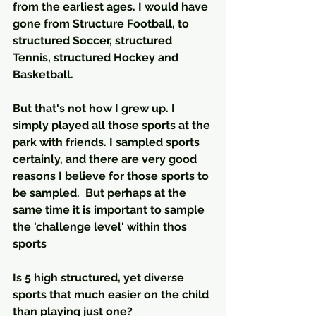
from the earliest ages. I would have 
gone from Structure Football, to 
structured Soccer, structured 
Tennis, structured Hockey and 
Basketball.
But that's not how I grew up. I 
simply played all those sports at the 
park with friends. I sampled sports 
certainly, and there are very good 
reasons I believe for those sports to 
be sampled.  But perhaps at the 
same time it is important to sample 
the 'challenge level' within thos 
sports
Is 5 high structured, yet diverse 
sports that much easier on the child 
than playing just one?