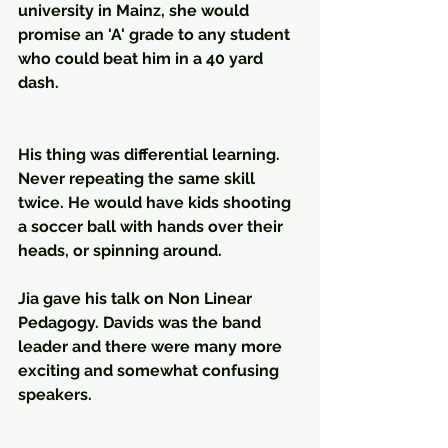
university in Mainz, she would 
promise an 'A' grade to any student 
who could beat him in a 40 yard 
dash. 
His thing was differential learning. 
Never repeating the same skill 
twice. He would have kids shooting 
a soccer ball with hands over their 
heads, or spinning around. 
Jia gave his talk on Non Linear 
Pedagogy. Davids was the band 
leader and there were many more 
exciting and somewhat confusing 
speakers.