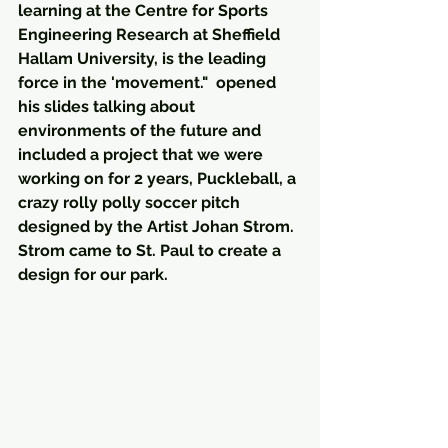
learning at the Centre for Sports 
Engineering Research at Sheffield 
Hallam University, is the leading 
force in the 'movement."  opened 
his slides talking about 
environments of the future and 
included a project that we were 
working on for 2 years, Puckleball, a 
crazy rolly polly soccer pitch 
designed by the Artist Johan Strom.  
Strom came to St. Paul to create a 
design for our park. 