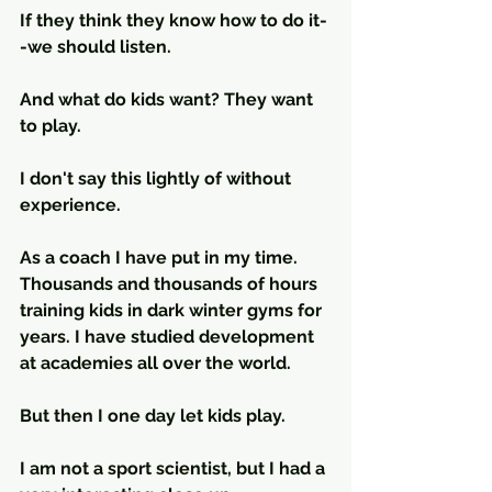
If they think they know how to do it-
-we should listen.
And what do kids want? They want 
to play.
I don't say this lightly of without 
experience. 
As a coach I have put in my time. 
Thousands and thousands of hours 
training kids in dark winter gyms for 
years. I have studied development 
at academies all over the world. 
But then I one day let kids play.
I am not a sport scientist, but I had a 