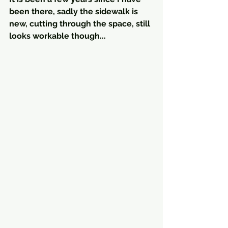
been there, sadly the sidewalk is 
new, cutting through the space, still 
looks workable though...