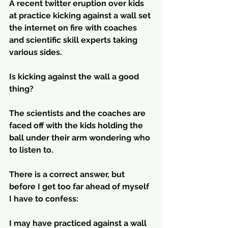
A recent twitter eruption over kids 
at practice kicking against a wall set 
the internet on fire with coaches 
and scientific skill experts taking 
various sides.
Is kicking against the wall a good 
thing? 
The scientists and the coaches are 
faced off with the kids holding the 
ball under their arm wondering who 
to listen to. 
There is a correct answer, but 
before I get too far ahead of myself 
I have to confess:
I may have practiced against a wall 