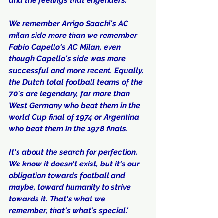
and the feelings that engenders.
We remember Arrigo Saachi's AC 
milan side more than we remember 
Fabio Capello's AC Milan, even 
though Capello's side was more 
successful and more recent. Equally, 
the Dutch total football teams of the 
70's are legendary, far more than 
West Germany who beat them in the 
world Cup final of 1974 or Argentina 
who beat them in the 1978 finals.
It's about the search for perfection. 
We know it doesn't exist, but it's our 
obligation towards football and 
maybe, toward humanity to strive 
towards it. That's what we 
remember, that's what's special.'