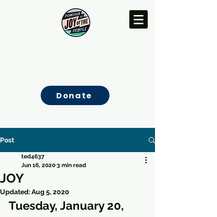
Donate
Post
ted4637
Jun 16, 2020
3 min read
JOY
Updated:
Aug 5, 2020
Tuesday, January 20, 