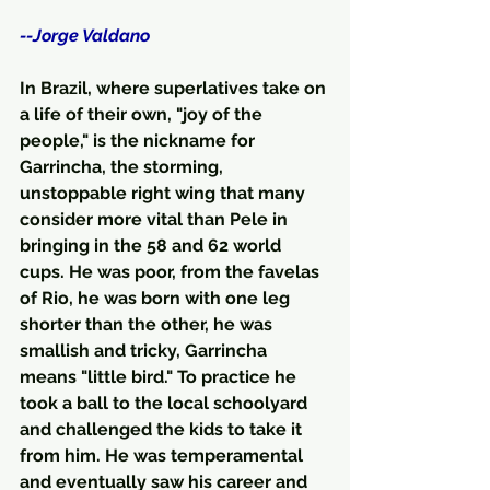
--Jorge Valdano
In Brazil, where superlatives take on 
a life of their own, "joy of the 
people," is the nickname for 
Garrincha, the storming, 
unstoppable right wing that many 
consider more vital than Pele in 
bringing in the 58 and 62 world 
cups. He was poor, from the favelas 
of Rio, he was born with one leg 
shorter than the other, he was 
smallish and tricky, Garrincha 
means "little bird." To practice he 
took a ball to the local schoolyard 
and challenged the kids to take it 
from him. He was temperamental 
and eventually saw his career and 