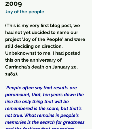
2009
Joy of the people
(This is my very first blog post, we 
had not yet decided to name our 
project 'Joy of the People' and were 
still deciding on direction.  
Unbeknownst to me, I had posted 
this on the anniversary of 
Garrincha's death on January 20, 
1983).
'People often say that results are 
paramount, that, ten years down the 
line the only thing that will be 
remembered is the score, but that's 
not true. What remains in people's 
memories is the search for greatness 