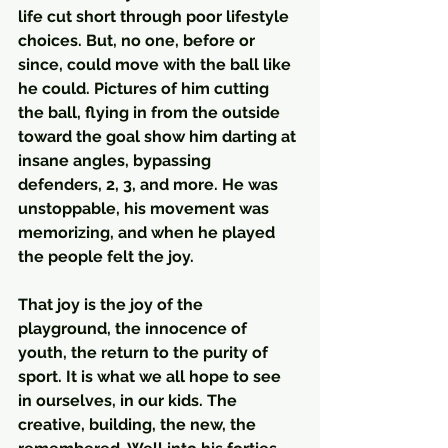
life cut short through poor lifestyle 
choices. But, no one, before or 
since, could move with the ball like 
he could. Pictures of him cutting 
the ball, flying in from the outside 
toward the goal show him darting at 
insane angles, bypassing 
defenders, 2, 3, and more. He was 
unstoppable, his movement was 
memorizing, and when he played 
the people felt the joy.  
That joy is the joy of the 
playground, the innocence of 
youth, the return to the purity of 
sport. It is what we all hope to see 
in ourselves, in our kids. The 
creative, building, the new, the 