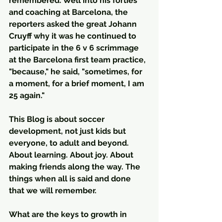
remembered. Well into his forties 
and coaching at Barcelona, the 
reporters asked the great Johann 
Cruyff why it was he continued to 
participate in the 6 v 6 scrimmage 
at the Barcelona first team practice, 
"because," he said, "sometimes, for 
a moment, for a brief moment, I am 
25 again."  
This Blog is about soccer 
development, not just kids but 
everyone, to adult and beyond. 
About learning. About joy. About 
making friends along the way. The 
things when all is said and done 
that we will remember.
What are the keys to growth in 