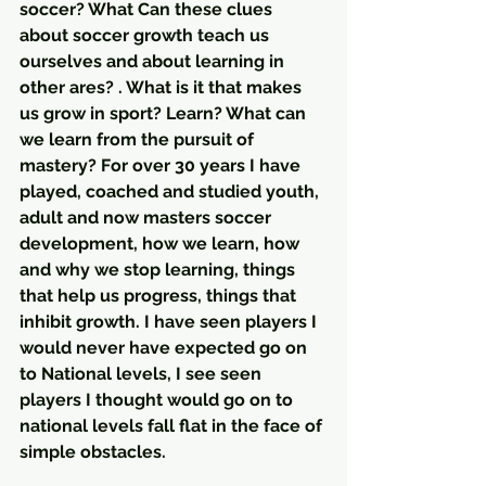
soccer? What Can these clues 
about soccer growth teach us 
ourselves and about learning in 
other ares? . What is it that makes 
us grow in sport? Learn? What can 
we learn from the pursuit of 
mastery? For over 30 years I have 
played, coached and studied youth, 
adult and now masters soccer 
development, how we learn, how 
and why we stop learning, things 
that help us progress, things that 
inhibit growth. I have seen players I 
would never have expected go on 
to National levels, I see seen 
players I thought would go on to 
national levels fall flat in the face of 
simple obstacles. 