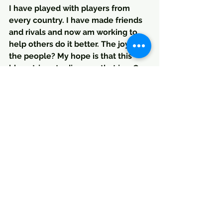
I have played with players from 
every country. I have made friends 
and rivals and now am working to 
help others do it better. The joy of 
the people? My hope is that this 
blog strives to discover that joy. Can 
we create an better enviroment 
that produces people, players and 
teams that play with that Joy? What 
about the great players? What were 
the keys to their development?  Is it 
our duty to search for perfection as 
Valdano suggests? Of course it's 
never possible, but perhaps it's our 
duty to try.
TK