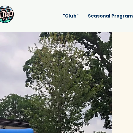
"Club"
Seasonal Program