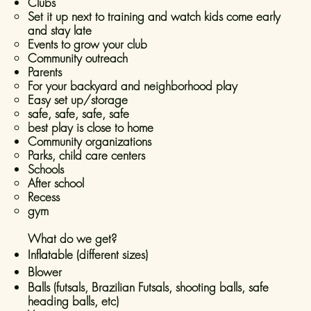
Clubs
Set it up next to training and watch kids come early
and stay late
Events to grow your club
Community outreach
Parents
For your backyard and neighborhood play​
Easy set up/storage
safe, safe, safe, safe
best play is close to home
Community organizations
Parks, child care centers​
Schools
After school
Recess
gym
What do we get?
Inflatable (different sizes)
Blower
Balls (futsals, Brazilian Futsals, shooting balls, safe
heading balls, etc)