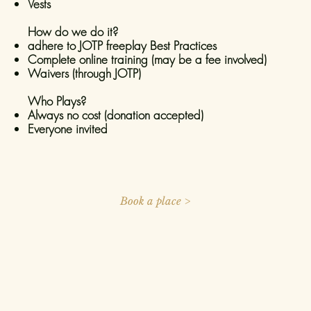
Vests
How do we do it?
adhere to JOTP freeplay Best Practices
Complete online training (may be a fee involved)
Waivers (through JOTP)
Who Plays?
Always no cost (donation accepted)
Everyone invited
Book a place >