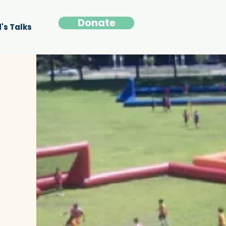
Donate
's Talks