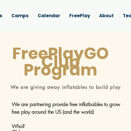
s
Camps
Calendar
FreePlay
About
Ted
FreePlayGO
Club
Program
We are giving away inflatables to build play
We are partnering provide free inflatbables to grow
free play
around the US (and the world)
Who?